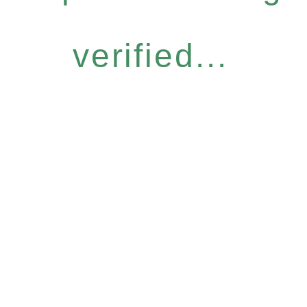
verified...