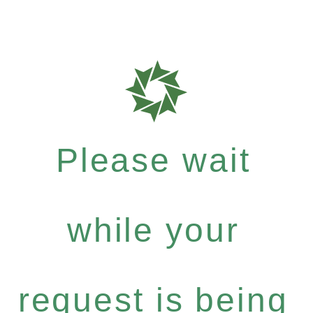
Please wait
while your
request is being