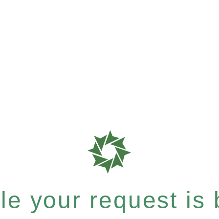
e your request is b