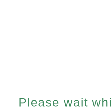
Please wait whil