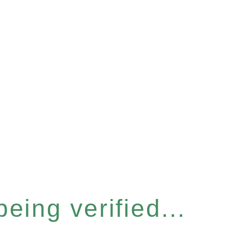
eing verified...