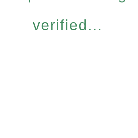
verified...