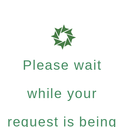
Please wait
while your
request is being