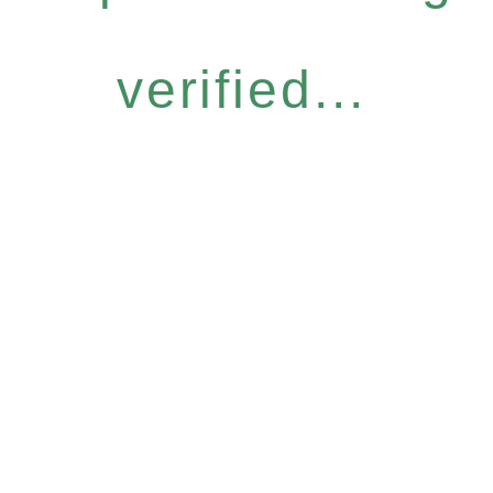
verified...