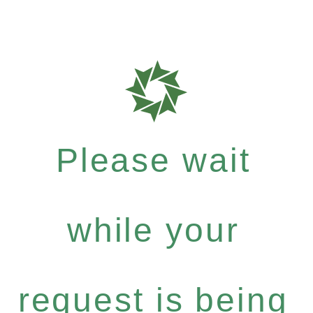
Please wait
while your
request is being