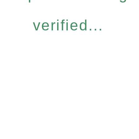
verified...