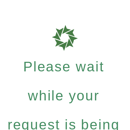
Please wait
while your
request is being