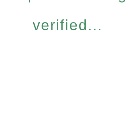
verified...