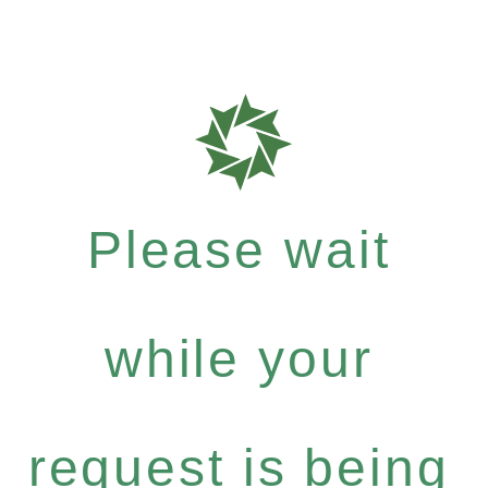
Please wait
while your
request is being