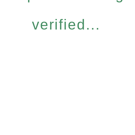
verified...