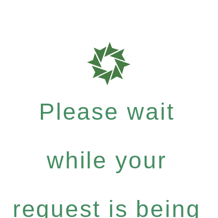
Please wait
while your
request is being