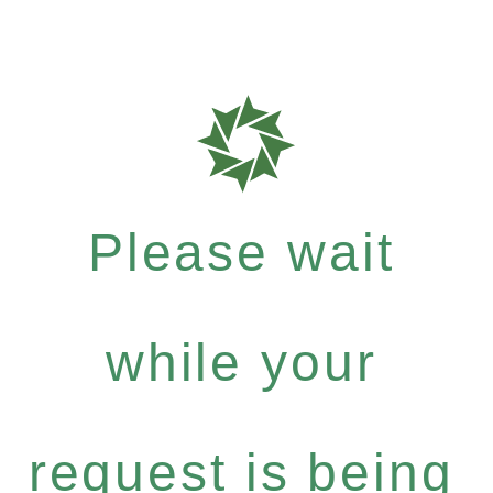
Please wait
while your
request is being