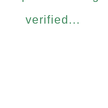
verified...