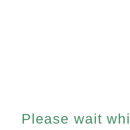
Please wait whil