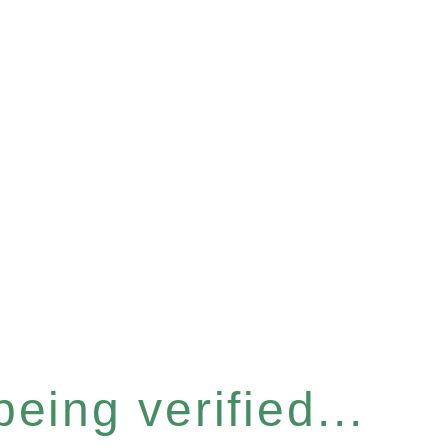
eing verified...