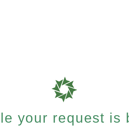
e your request is b