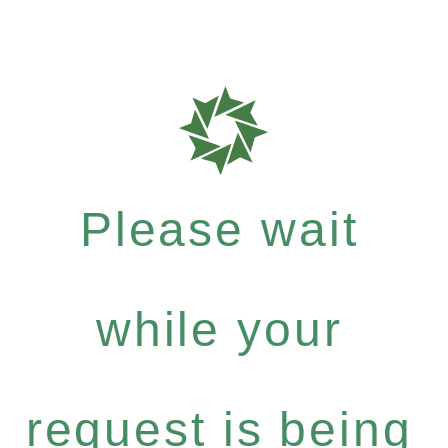
Please wait
while your
request is being