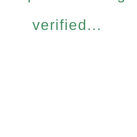
verified...