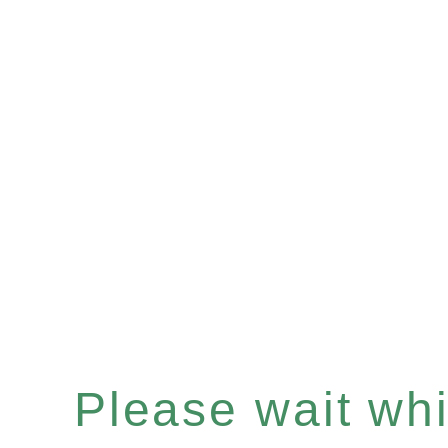
Please wait whil