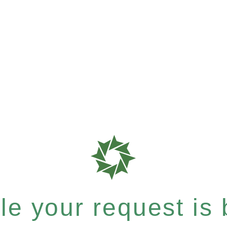
e your request is b