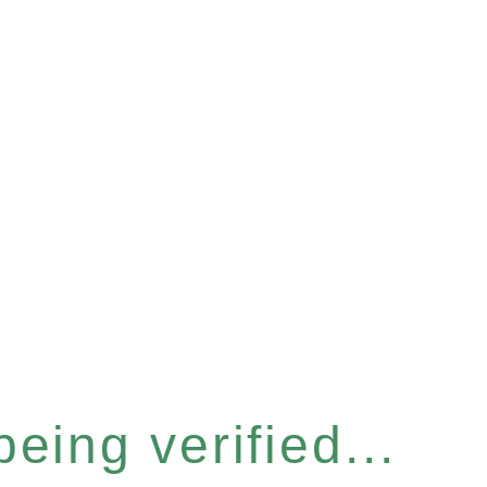
eing verified...