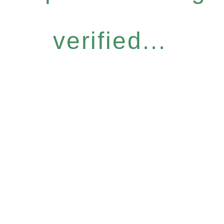
verified...