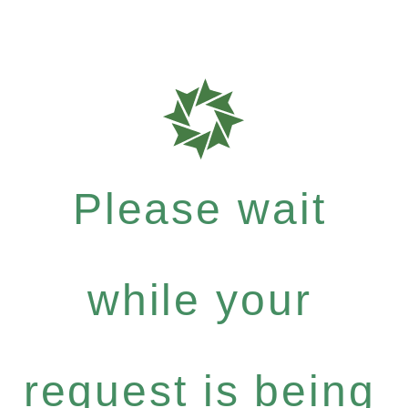
Please wait
while your
request is being