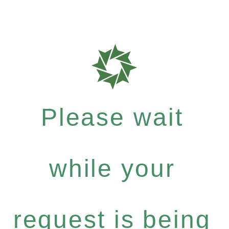
Please wait
while your
request is being