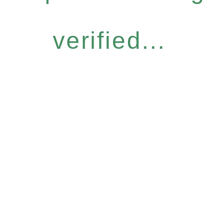
verified...