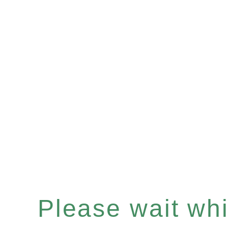
Please wait whil