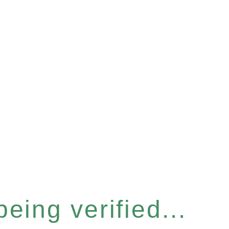
eing verified...