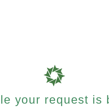
e your request is b