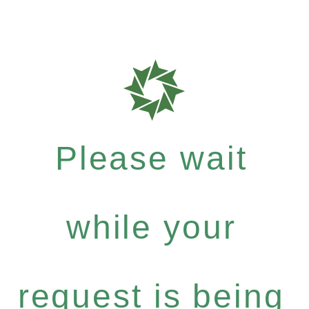
Please wait
while your
request is being