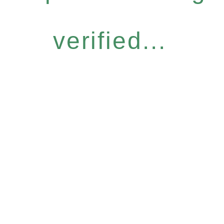
verified...