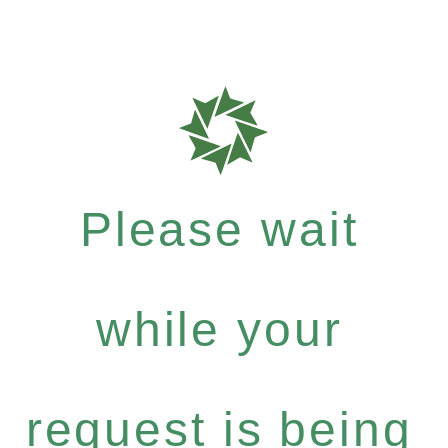
Please wait
while your
request is being