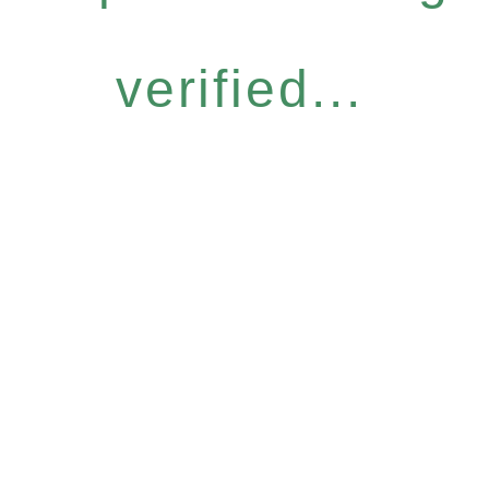
verified...