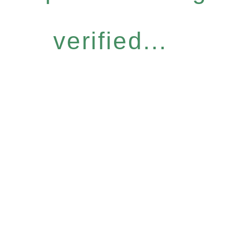
verified...