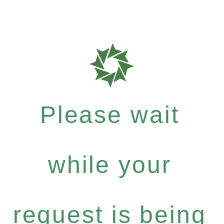
Please wait
while your
request is being