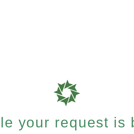
e your request is b