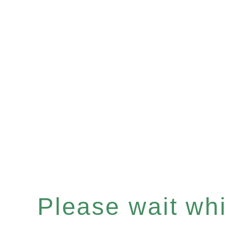
Please wait whil