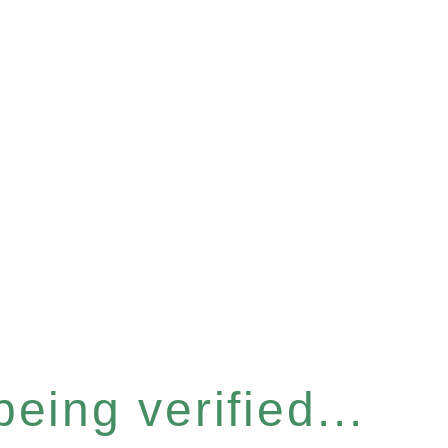
eing verified...