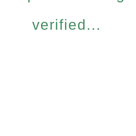
verified...