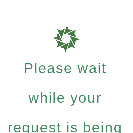
Please wait
while your
request is being