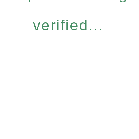
verified...