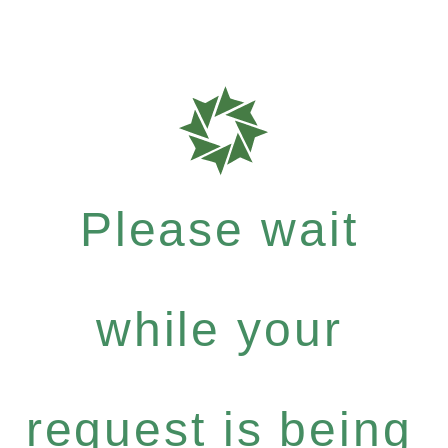
Please wait
while your
request is being