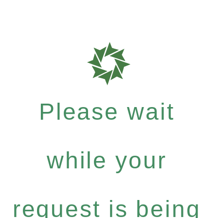
Please wait
while your
request is being