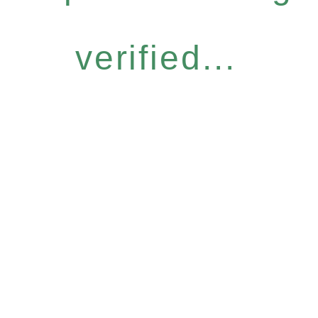
verified...