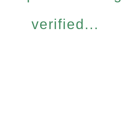
verified...