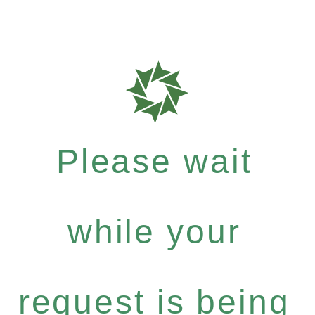
Please wait
while your
request is being