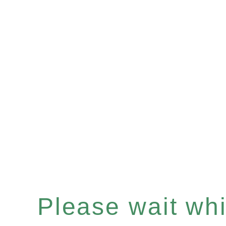
Please wait whil