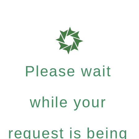
Please wait
while your
request is being