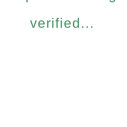
verified...