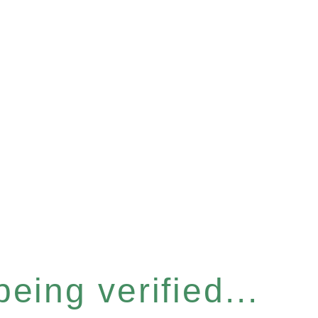
eing verified...