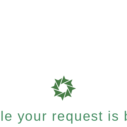
e your request is b