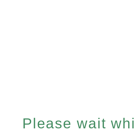
Please wait whil