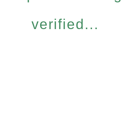
verified...