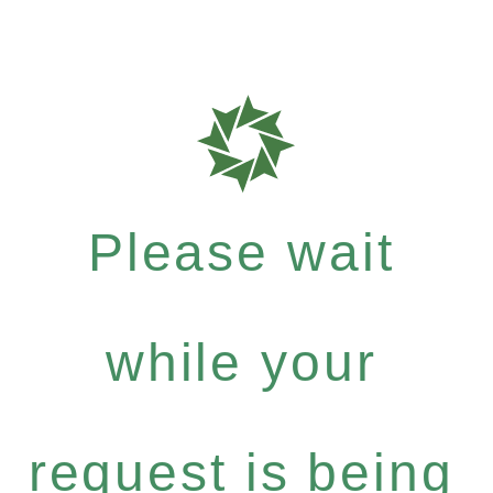
Please wait
while your
request is being