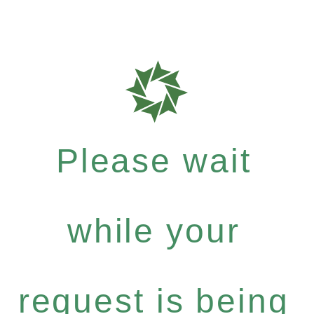
Please wait
while your
request is being