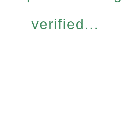
verified...