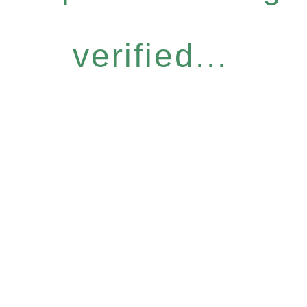
verified...