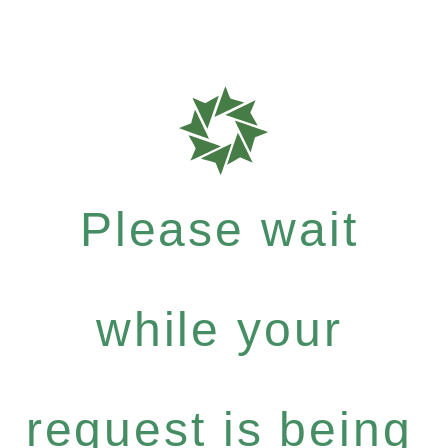
Please wait
while your
request is being