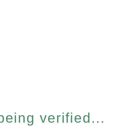
eing verified...