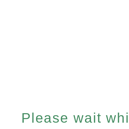
Please wait whil