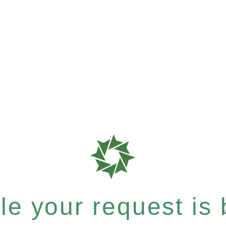
e your request is b