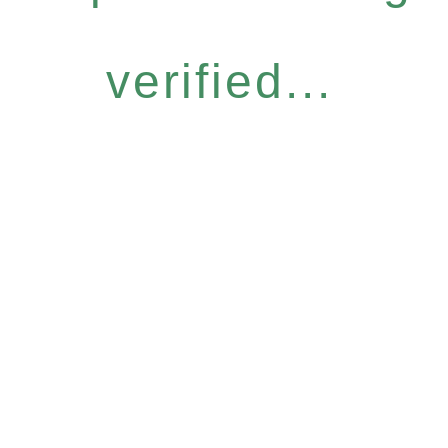
verified...