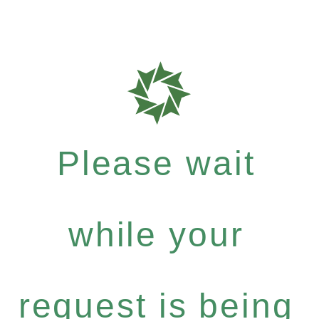
Please wait
while your
request is being