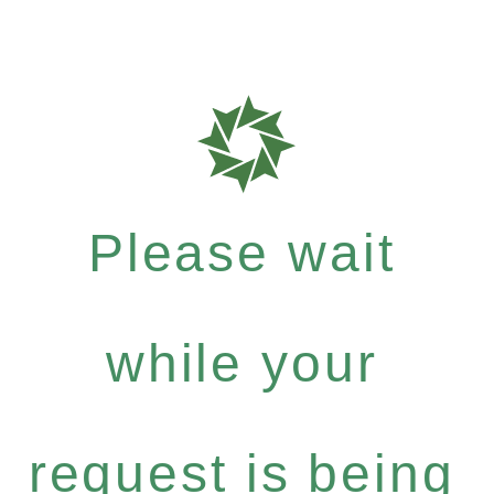
Please wait
while your
request is being