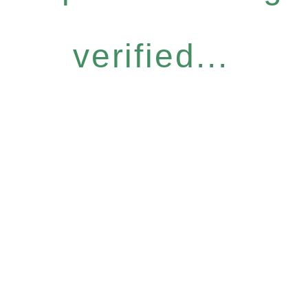
verified...