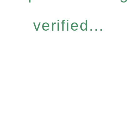
verified...