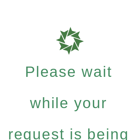
Please wait
while your
request is being