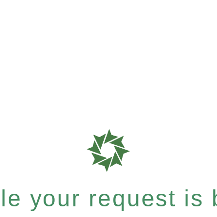
e your request is b