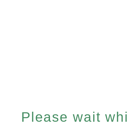
Please wait whil