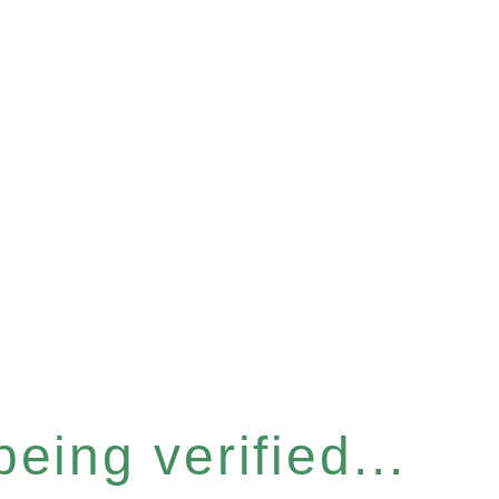
eing verified...