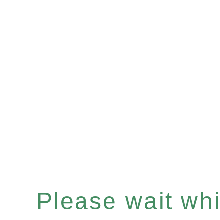
Please wait whil