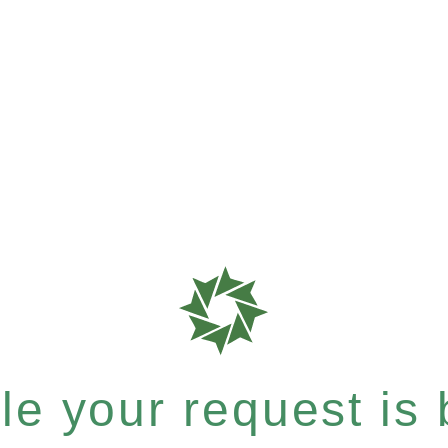
e your request is b