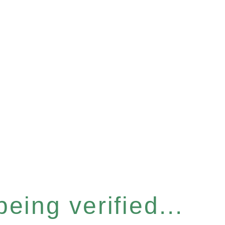
eing verified...