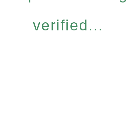
verified...