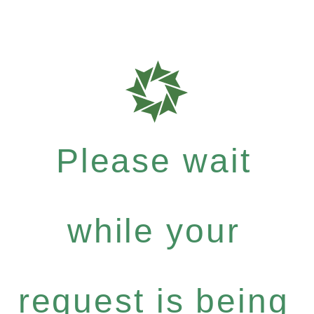
Please wait
while your
request is being